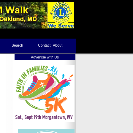
Search
Contact | About
Advertise with Us