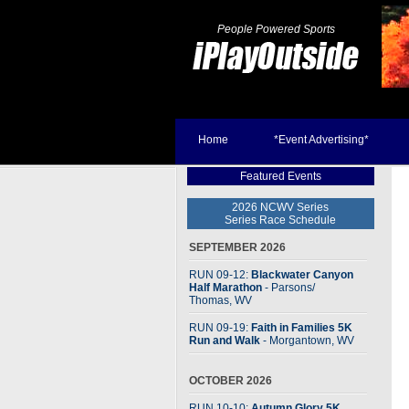
People Powered Sports
Home
*Event Advertising*
Featured Events
2026 NCWV Series
Series Race Schedule
SEPTEMBER 2026
RUN 09-12:
Blackwater Canyon
Half Marathon
- Parsons
/
Thomas, WV
RUN 09-19:
Faith in Families 5K
Run and Walk
- Morgantown, WV
OCTOBER 2026
RUN 10-10:
Autumn Glory 5K