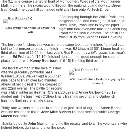
The 3.1 mile course started in front of Montgomery Wards of the Mountaineer
Mall. From here, the racers wound through the parking lot and down to Green
Bag Road. The downhill continued until a left turn onto Vo Tech Drive.
After looping through the White Park area
neighborhood, and coming back out on Vo
Tech Drive, it was time to pay the piper. A
Sara Walker warming up before her
right turn took everyone back up Green Bag
win
Road for the final kilometer. The finish line
was just up from Snider's Floor Covering.
The top three finishers this year were the same top three finishers from
last year
,
but the first person to cross the finish line was
EJ Linger
(15:55). Linger beat his
third place time of 16:55 from last year's Red Ribbon by a
full minute
. Last year's
winner
Ed Frohnapfel
(16:10) finished right behind, good enough for second
place overall, with
Kenny Beerbower
(16:15) finishing third overall.
The fastest woman in the race this day
was the gracefully powerful
Sara
Walker
(18:07). Walker kept a 5:50 per
WVOutside's Julie Bertsch enjoying the
mile pace to finish over two minutes
moment
ahead of her closest female competitor,
and 22nd overall. The battle for second
was a little tighter as
Heather O'Shea
(20:09) and
Angie Garlowich
(20:12)
dueled until the finish with O'Shea finally finishing second, and Garlowich
finishing third in the female class.
Thirty-one walkers came out to compete or just stroll along, and
Steve Bence
was the first one to finish.
John Mike Nichols
finished second, while
George
Macek
took third.
Thanks go out to
John May
for handling the results, and to all the volunteers who
helped before, during, and after the race.