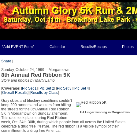
*Add EVENT Form*
Calendar
Results/Recaps
Photos
Share
|
Sunday, October 24, 1999 -- Morgantown
8th Annual Red Ribbon 5K
Story and photos by Marty Lamp
[
Coverage
] [
Pic Set 1
] [
Pic Set 2
] [
Pic Set 3
] [
Pic Set 4
]
[
Overall Results
] [
Results by Class
]
Gray skies and blustery conditions couldn't
keep 200 runners and walkers from hitting
the streets for the 8th Annual Red Ribbon
EJ Linger winning in Morgantown
5K in Morgantown on Sunday afternoon.
This race took place during Red Ribbon
week, Oct. 24th-30th, during which people from all across the United States
celebrate a drug free lifestyle. The red ribbon is a visible symbol of their
committment to a drug free America.