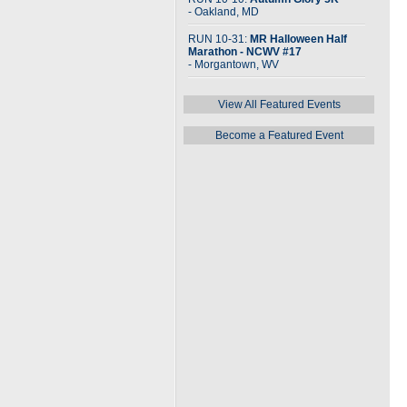
- Oakland, MD
RUN 10-31:
MR Halloween Half
Marathon - NCWV #17
- Morgantown, WV
View All Featured Events
Become a Featured Event