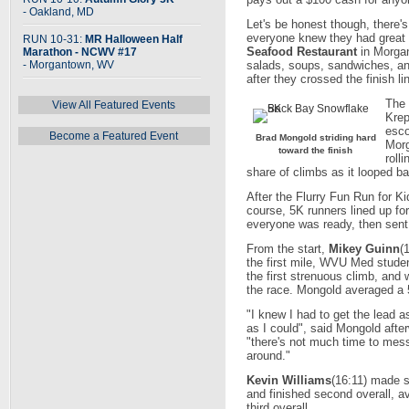
- Oakland, MD
Let's be honest though, there'
everyone knew they had great 
RUN 10-31:
MR Halloween Half
Seafood Restaurant
in Morgan
Marathon - NCWV #17
- Morgantown, WV
salads, soups, sandwiches, an
after they crossed the finish li
The 
View All Featured Events
Krep
esco
Become a Featured Event
Brad Mongold striding hard
Morg
toward the finish
roll
share of climbs as it looped ba
After the Flurry Fun Run for K
course, 5K runners lined up fo
everyone was ready, then sent 
From the start,
Mikey Guinn
(
the first mile, WVU Med stude
the first strenuous climb, and 
the race. Mongold averaged a 5
"I knew I had to get the lead 
as I could", said Mongold afte
"there's not much time to mes
around."
Kevin Williams
(16:11) made s
and finished second overall, a
third overall.