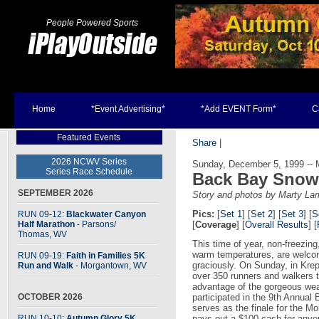
People Powered Sports
Home
*Event Advertising*
*Add EVENT Form*
C
Featured Events
Share
|
2026 NCWV Series
Sunday, December 5, 1999 --
Series Race Schedule
Back Bay Snowf
SEPTEMBER 2026
Story and photos by Marty La
Pics:
[
Set 1
] [
Set 2
] [
Set 3
] [
S
RUN 09-12:
Blackwater Canyon
Half Marathon
- Parsons
/
[
Coverage
] [
Overall Results
] [
Thomas, WV
This time of year, non-freezin
warm temperatures, are welc
RUN 09-19:
Faith in Families 5K
graciously. On Sunday, in Kre
Run and Walk
- Morgantown, WV
over 350 runners and walkers 
advantage of the gorgeous we
OCTOBER 2026
participated in the 9th Annual
serves as the finale for the M
RUN 10-10:
Autumn Glory 5K
pays out a $100 cash for anyo