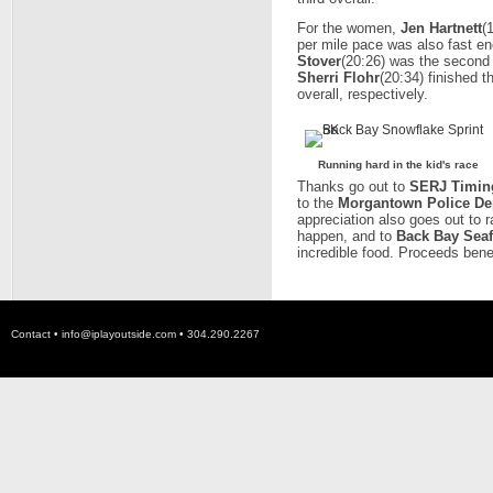
For the women,
Jen Hartnett
(
per mile pace was also fast eno
Stover
(20:26) was the second 
Sherri Flohr
(20:34) finished t
overall, respectively.
Running hard in the kid's race
Thanks go out to
SERJ Timin
to the
Morgantown Police De
appreciation also goes out to 
happen, and to
Back Bay Seaf
incredible food. Proceeds bene
Contact •
info@iplayoutside.com
• 304.290.2267