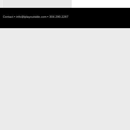
Contact •
info@iplayoutside.com
• 304.290.2267