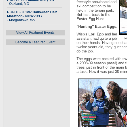
freestyle snowboard and
- Oakland, MD
ski competition to be
held in the terrain park.
RUN 10-31:
MR Halloween Half
But first, back to the
Marathon - NCWV #17
Easter Egg Hunt...
- Morgantown, WV
"Hunting" Easter Eggs:
View All Featured Events
Wisp's
Lori Epp
and her
assistant had quite a job
H
Become a Featured Event
on their hands. Having no idea 
twelve years-old, they guesse
do the job.
The eggs were packed with swe
a 2008-09 season pass!) and th
trees just in front of the main 
a task. Now it was just 30 minut