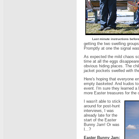
Last minute instructions before
getting the two swelling groups
Promptly at one the signal was 
As expected the mild chaos so
time at all the eggs disappear
obvious hiding places. The chi
jacket pockets swelled with th
Here's hoping that everyone 
empty
basketed
. And kudos to 
event. I'm sure they learned a 
more Easter treasures for the c
I wasn't able to stick
around for post-hunt
interviews, I was
already late for the
start of the Easter
Bunny Jam! Or was
I...?
Easter Bunny Jam: