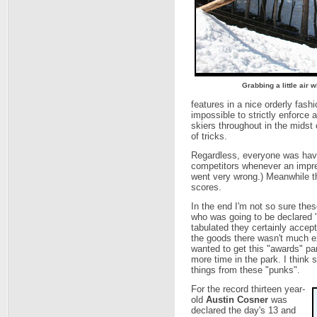
Grabbing a little air
features in a nice orderly fashi
impossible to strictly enforce
skiers throughout in the midst o
of tricks.
Regardless, everyone was havin
competitors whenever an impr
went very wrong.) Meanwhile th
scores.
In the end I'm not so sure the
who was going to be declared "
tabulated they certainly accep
the goods there wasn't much ex
wanted to get this "awards" par
more time in the park. I think 
things from these "punks".
For the record thirteen year-
old
Austin Cosner
was
declared the day's 13 and