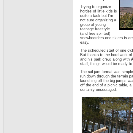
Trying to organize
hordes of little kids is
quite a task but I'm
not sure organizing a
group of young
teenage freestyle
(and free spirited)
snowboarders and skiers is any
easy.
The scheduled start of one o'c
But thanks to the hard work of
and his park crew, along with
staff, things would be ready to
The rail jam format was simple
run down through the terrain par
launching off the big jumps wasn
off the end of a picnic table, a
certainly encouraged.