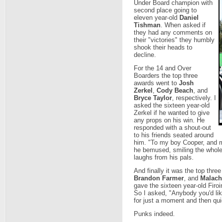
Under Board champion with
second place going to
eleven year-old
Daniel
Tishman
. When asked if
they had any comments on
their "victories" they humbly
shook their heads to
decline.
For the 14 and Over
Boarders the top three
awards went to
Josh
Zerkel
,
Cody Beach
, and
Bryce Taylor
, respectively. I
asked the sixteen year-old
Zerkel if he wanted to give
any props on his win. He
responded with a shout-out
to his friends seated around
him. "To my boy Cooper, and m
he bemused, smiling the whole
laughs from his pals.
And finally it was the top thre
Brandon Farmer
, and
Malachi
gave the sixteen year-old Firoi
So I asked, "Anybody you'd lik
for just a moment and then qui
Punks indeed.