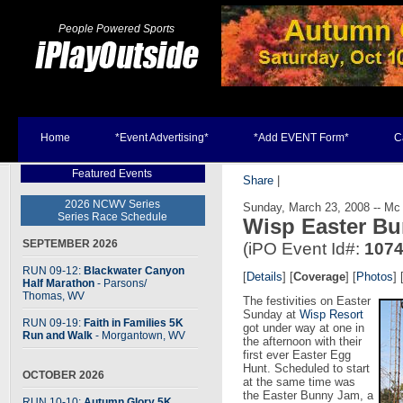
People Powered Sports
Home
*Event Advertising*
*Add EVENT Form*
C
Featured Events
Share
|
2026 NCWV Series
Sunday, March 23, 2008 -- Mc
Series Race Schedule
Wisp Easter B
SEPTEMBER 2026
(iPO Event Id#:
107
RUN 09-12:
Blackwater Canyon
[
Details
] [
Coverage
] [
Photos
] 
Half Marathon
- Parsons
/
Thomas, WV
The festivities on Easter
Sunday at
Wisp Resort
RUN 09-19:
Faith in Families 5K
got under way at one in
Run and Walk
- Morgantown, WV
the afternoon with their
first ever Easter Egg
Hunt. Scheduled to start
OCTOBER 2026
at the same time was
the Easter Bunny Jam, a
RUN 10-10:
Autumn Glory 5K