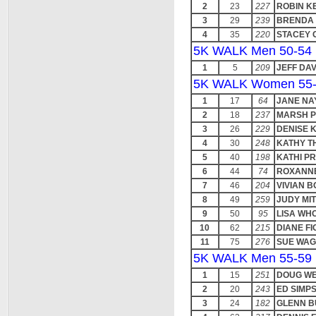
2
23
227
ROBIN K
3
29
239
BRENDA 
4
35
220
STACEY 
5K WALK Men 50-54
1
5
209
JEFF DAV
5K WALK Women 55
1
17
64
JANE NA
2
18
237
MARSH 
3
26
229
DENISE 
4
30
248
KATHY T
5
40
198
KATHI P
6
44
74
ROXANN
7
46
204
VIVIAN 
8
49
259
JUDY MI
9
50
95
LISA WH
10
62
215
DIANE FI
11
75
276
SUE WA
5K WALK Men 55-59
1
15
251
DOUG W
2
20
243
ED SIMP
3
24
182
GLENN 