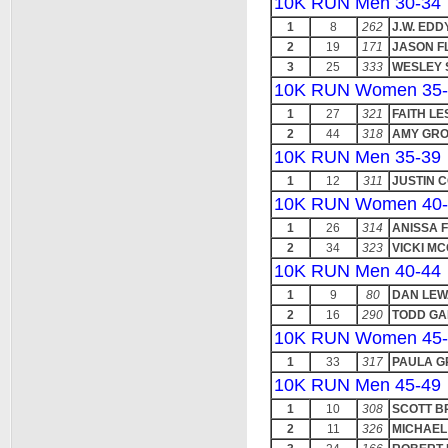
10K RUN Men 30-34
1
8
262
J.W. EDD
2
19
171
JASON F
3
25
333
WESLEY
10K RUN Women 35-
1
27
321
FAITH LE
2
44
318
AMY GR
10K RUN Men 35-39
1
12
311
JUSTIN 
10K RUN Women 40-
1
26
314
ANISSA 
2
34
323
VICKI MC
10K RUN Men 40-44
1
9
80
DAN LE
2
16
290
TODD GA
10K RUN Women 45-
1
33
317
PAULA G
10K RUN Men 45-49
1
10
308
SCOTT 
2
11
326
MICHAEL