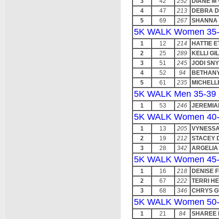
3
42
252
DIANE M
4
47
213
DEBRA D
5
69
267
SHANNA 
5K WALK Women 35
1
12
214
HATTIE E
2
25
289
KELLI GI
3
51
245
JODI SN
4
52
94
BETHANY
5
61
235
MICHELL
5K WALK Men 35-39
1
53
246
JEREMIA
5K WALK Women 40
1
13
205
VYNESS
2
19
212
STACEY 
3
28
342
ARGELIA
5K WALK Women 45
1
16
218
DENISE 
2
67
222
TERRI H
3
68
346
CHRYS G
5K WALK Women 50
1
21
84
SHAREE