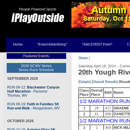
People Powered Sports
Home
*Event Advertising*
*Add EVENT Form*
C
Featured Events
Share
|
2026 NCWV Series
Saturday, April 19, 2014 -- Connel
Series Race Schedule
20th Yough Rive
SEPTEMBER 2026
[
Details
] [
Overall Results
] [
Resul
RUN 09-12:
Blackwater Canyon
Class
Overall
Half Marathon
- Parsons
/
Bib#
Name
Place
Place
Thomas, WV
1/2 MARATHON RUN
RUN 09-19:
Faith in Families 5K
Run and Walk
- Morgantown, WV
1
28
417
GRAEME 
2
41
408
DANETT
1/2 MARATHON RUN
OCTOBER 2026
1
1
469
NICK MIL
RUN 10-10:
Autumn Glory 5K