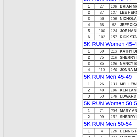
1
27
138
BRIAN M
2
37
127
LEE HER
3
56
159
NICHOLA
4
68
92
JEFF CIC
5
100
124
JOE HAN
6
102
157
RICK ST
5K RUN Women 45-4
1
60
113
KATHY D
2
75
116
SHERRY 
3
85
106
NANCY B
4
110
140
JONNA M
5K RUN Men 45-49
1
26
133
MEL LEW
2
48
196
KEN LA
3
63
148
EDWARD 
5K RUN Women 50-5
1
71
254
MARY A
2
99
151
SHERRY
5K RUN Men 50-54
1
4
120
DENNIS 