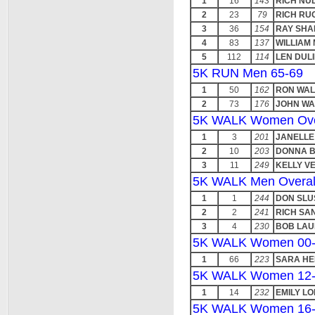
1
16
143
RICH NU
2
23
79
RICH RUO
3
36
154
RAY SH
4
83
137
WILLIAM
5
112
114
LEN DUL
5K RUN Men 65-69
1
50
162
RON WA
2
73
176
JOHN W
5K WALK Women Ove
1
3
201
JANELLE
2
10
203
DONNA 
3
11
249
KELLY V
5K WALK Men Overal
1
1
244
DON SLU
2
2
241
RICH SA
3
4
230
BOB LAU
5K WALK Women 00-
1
66
223
SARA H
5K WALK Women 12
1
14
232
EMILY L
5K WALK Women 16