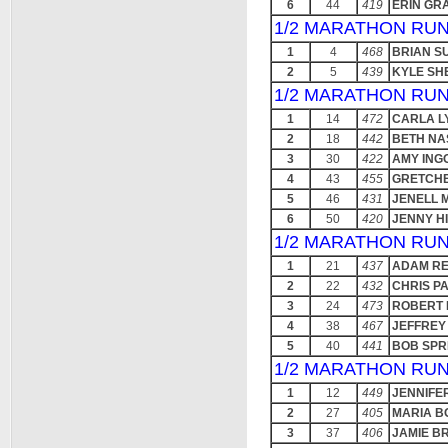
6
44
419
ERIN GR
1/2 MARATHON RUN
1
4
468
BRIAN S
2
5
439
KYLE SH
1/2 MARATHON RUN
1
14
472
CARLA L
2
18
442
BETH NA
3
30
422
AMY ING
4
43
455
GRETCH
5
46
431
JENELL 
6
50
420
JENNY HI
1/2 MARATHON RUN
1
21
437
ADAM R
2
22
432
CHRIS P
3
24
473
ROBERT 
4
38
467
JEFFREY
5
40
441
BOB SPR
1/2 MARATHON RUN
1
12
449
JENNIFE
2
27
405
MARIA 
3
37
406
JAMIE B