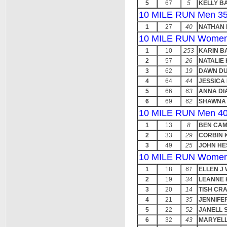
5
67
5
KELLY B
10 MILE RUN Men 35
1
27
40
NATHAN
10 MILE RUN Women
1
10
253
KARIN B
2
57
26
NATALIE
3
62
19
DAWN DU
4
64
44
JESSICA
5
66
63
ANNA D
6
69
62
SHAWNA 
10 MILE RUN Men 40
1
13
8
BEN CAM
2
33
29
CORBIN 
3
49
25
JOHN HE
10 MILE RUN Women
1
18
61
ELLEN J
2
19
34
LEANNE 
3
20
14
TISH CR
4
21
35
JENNIFE
5
22
52
JANELL 
6
32
43
MARYELL