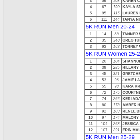
3
59
108
KAREN 
4
67
190
KAYLA S
5
95
115
LAUREN 
6
111
144
TANYA N
5K RUN Men 20-24
1
14
68
TANNER 
2
35
340
GREG T
3
93
163
TORREY 
5K RUN Women 25-2
1
20
104
SHANNO
2
39
285
HILLARY
3
45
351
GRETCHE
4
53
96
JAMIE L
5
55
98
KARA KR
6
72
175
COURTN
7
74
266
KERI AD
8
80
178
AMBER H
9
92
103
RENEE B
10
97
174
MALORY 
11
104
268
JESSICA
12
107
291
ERIN MA
5K RUN Men 25-29