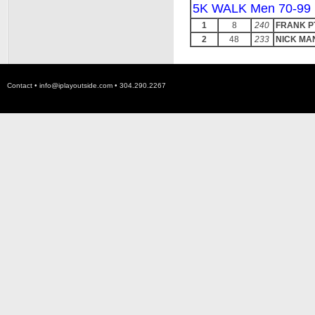
5K WALK Men 70-99
1
8
240
FRANK P
2
48
233
NICK MA
Contact •
info@iplayoutside.com
• 304.290.2267