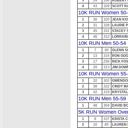
3
24
166
ROBERT
4
43
329
SCOTT R
10K RUN Women 50-
1
30
320
JEAN KO
2
31
328
LAURIE 
3
45
331
STACEY 
4
46
312
LORRAIN
10K RUN Men 50-54
1
7
90
GLENN 
2
13
316
RON GO
3
17
256
RICK FO
4
20
313
JIM DOW
10K RUN Women 55-
1
32
302
GWENDO
2
38
322
CINDY M
3
42
319
KRYSTAL
10K RUN Men 55-59
1
48
304
DAVID B
5K RUN Women Over
1
8
107
KRISTA 
2
10
85
LAUREN