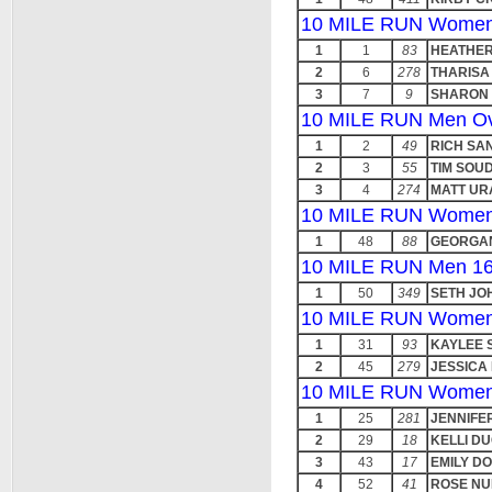
10 MILE RUN Women 
1
1
83
HEATHER
2
6
278
THARISA
3
7
9
SHARON
10 MILE RUN Men Ov
1
2
49
RICH SA
2
3
55
TIM SOU
3
4
274
MATT UR
10 MILE RUN Women
1
48
88
GEORGA
10 MILE RUN Men 16
1
50
349
SETH JO
10 MILE RUN Women
1
31
93
KAYLEE 
2
45
279
JESSICA
10 MILE RUN Women
1
25
281
JENNIFE
2
29
18
KELLI D
3
43
17
EMILY D
4
52
41
ROSE NU