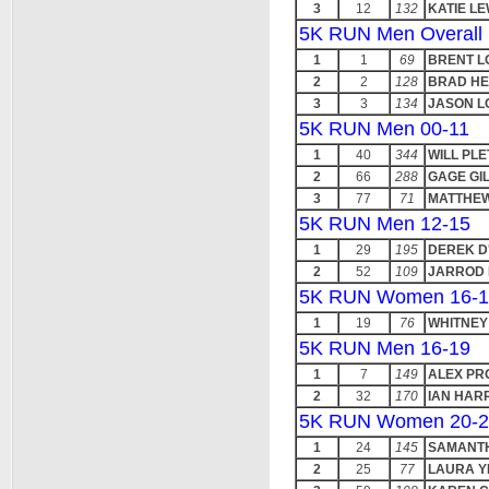
3
12
132
KATIE LE
5K RUN Men Overall
1
1
69
BRENT L
2
2
128
BRAD HE
3
3
134
JASON L
5K RUN Men 00-11
1
40
344
WILL PL
2
66
288
GAGE GI
3
77
71
MATTHEW
5K RUN Men 12-15
1
29
195
DEREK D
2
52
109
JARROD 
5K RUN Women 16-1
1
19
76
WHITNEY
5K RUN Men 16-19
1
7
149
ALEX PR
2
32
170
IAN HAR
5K RUN Women 20-2
1
24
145
SAMANTH
2
25
77
LAURA Y