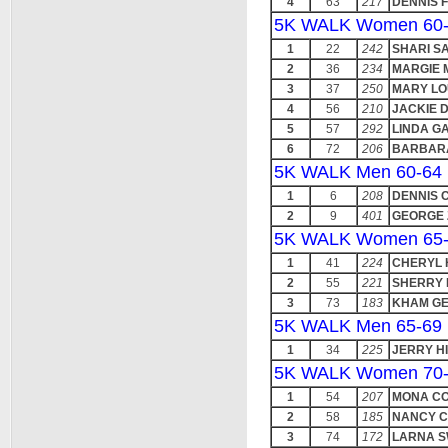
4
63
217
DENNIS F
5K WALK Women 60
1
22
242
SHARI S
2
36
234
MARGIE 
3
37
250
MARY LO
4
56
210
JACKIE 
5
57
292
LINDA GA
6
72
206
BARBAR
5K WALK Men 60-64
1
6
208
DENNIS 
2
9
401
GEORGE
5K WALK Women 65
1
41
224
CHERYL 
2
55
221
SHERRY
3
73
183
KHAM G
5K WALK Men 65-69
1
34
225
JERRY H
5K WALK Women 70
1
54
207
MONA C
2
58
185
NANCY C
3
74
172
LARNA S