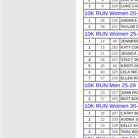
2
4
194
ERIC D'
3
6
309
LUKE CA
10K RUN Women 20-
1
36
336
ANDREA
2
39
101
TAYLOR 
10K RUN Women 25-
1
14
89
JENNIFE
2
15
282
KATY CO
3
21
332
JESSICA
4
28
167
STACY S
5
35
86
KRISTI 
6
40
325
LELA NI
7
47
330
ELLEN R
10K RUN Men 25-29
1
23
327
JOHN PA
2
37
305
MATT B
10K RUN Women 30-
1
18
307
CATHY 
2
22
335
AUDRA S
3
29
168
KELLY A
4
41
306
TARA BO