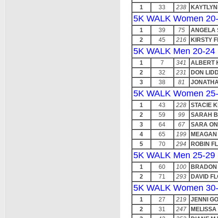
1
33
238
KAYTLYN
5K WALK Women 20
1
39
75
ANGELA 
2
45
216
KIRSTY F
5K WALK Men 20-24
1
7
341
ALBERT
2
32
231
DON LID
3
38
81
JONATHA
5K WALK Women 25
1
43
228
STACIE 
2
59
99
SARAH 
3
64
67
SARA O
4
65
199
MEAGAN
5
70
294
ROBIN F
5K WALK Men 25-29
1
60
100
BRADON
2
71
293
DAVID F
5K WALK Women 30
1
27
219
JENNI G
2
31
247
MELISSA