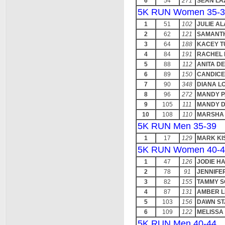
6
54
271
SEAN LA
5K RUN Women 35-3
1
51
102
JULIE A
2
62
121
SAMANTH
3
64
188
KACEY T
4
84
191
RACHEL 
5
88
112
ANITA D
6
89
150
CANDIC
7
90
348
DIANA L
8
96
272
MANDY P
9
105
111
MANDY D
10
108
110
MARSHA 
5K RUN Men 35-39
1
17
129
MARK KI
5K RUN Women 40-4
1
47
126
JODIE H
2
78
91
JENNIFER
3
82
155
TAMMY 
4
87
131
AMBER 
5
103
156
DAWN S
6
109
122
MELISSA
5K RUN Men 40-44