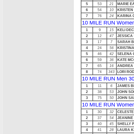
5
53
21
MARIE E
6
54
10
KRISTEN
7
76
24
KARINA 
10 MILE RUN Women
1
9
15
KELI DE
2
12
47
JESSICA
3
17
7
SARAH B
4
24
56
KRISTIN
5
46
42
SELENA 
6
59
36
KATE MC
7
65
16
ANDREA 
8
74
343
LORI RO
10 MILE RUN Men 30
1
11
6
JAMES B
2
38
53
JOHN SO
3
75
50
JOHN SA
10 MILE RUN Women
1
30
32
CELESTE
2
37
54
JEANINE
3
40
45
SHELLY 
4
41
28
LAURA 