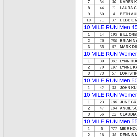
7
34
30
KAREN 
8
44
11
LAURA C
9
60
4
BETH A
10
71
37
DEBBIE 
10 MILE RUN Men 45
1
14
193
BILL ORB
2
26
280
BRIAN N
3
35
87
MARK DI
10 MILE RUN Women
1
39
301
LYNN HU
2
70
197
LYNNE K
3
73
57
LORI STI
10 MILE RUN Men 50
1
42
33
JOHN K
10 MILE RUN Women
1
23
180
JUNE G
2
47
184
ANGIE S
3
56
12
CLAUDIA
10 MILE RUN Men 55
1
5
277
MIKE HO
2
16
38
DENNIS 