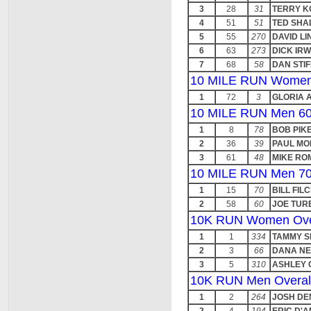
3
28
31
TERRY K
4
51
51
TED SHA
5
55
270
DAVID LI
6
63
273
DICK IRW
7
68
58
DAN STI
10 MILE RUN Women
1
72
3
GLORIA 
10 MILE RUN Men 60
1
8
78
BOB PIKE
2
36
39
PAUL MO
3
61
48
MIKE R
10 MILE RUN Men 70
1
15
70
BILL FIL
2
58
60
JOE TUR
10K RUN Women Ove
1
1
334
TAMMY S
2
3
66
DANA NE
3
5
310
ASHLEY 
10K RUN Men Overal
1
2
264
JOSH DE