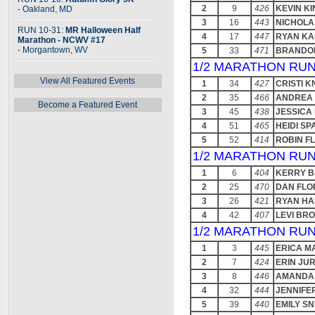
2
9
426
KEVIN K
- Oakland, MD
3
16
443
NICHOLA
RUN 10-31:
MR Halloween Half
4
17
447
RYAN KA
Marathon - NCWV #17
- Morgantown, WV
5
33
471
BRANDO
1/2 MARATHON RUN
View All Featured Events
1
34
427
CRISTI 
2
35
466
ANDREA
Become a Featured Event
3
45
438
JESSICA
4
51
465
HEIDI S
5
52
414
ROBIN F
1/2 MARATHON RUN
1
6
404
KERRY B
2
25
470
DAN FLO
3
26
421
RYAN H
4
42
407
LEVI BR
1/2 MARATHON RUN
1
3
445
ERICA M
2
7
424
ERIN JU
3
8
446
AMANDA
4
32
444
JENNIFE
5
39
440
EMILY S