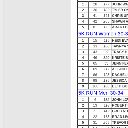
1
28
177
JOHN W
2
30
189
TYLER O
3
41
161
CHRIS U
4
42
265
SHAWN 
5
81
173
ARAK FE
5K RUN Women 30-3
1
15
119
HEIDI EV
2
33
160
TAWNYA
3
43
97
TRACY H
4
46
350
KRISTE 
5
65
65
JENNIFE
6
69
117
ALISON 
7
86
125
RACHEL
8
98
139
JESSICA
9
106
186
BETH BU
5K RUN Men 30-34
1
6
135
JOHN L
2
13
118
ROBERT 
3
21
142
GREG NU
4
22
165
BRAD LI
5
31
269
TREVOR