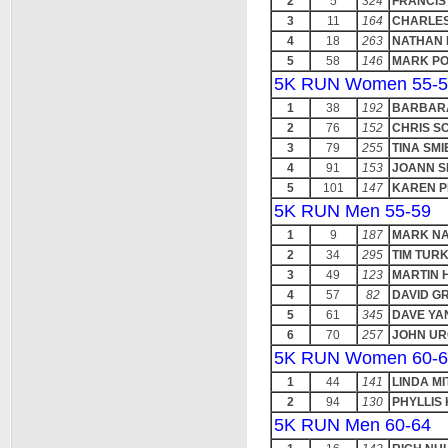
2
5
324
FRANCIS
3
11
164
CHARLE
4
18
263
NATHAN 
5
58
146
MARK PO
5K RUN Women 55-5
1
38
192
BARBAR
2
76
152
CHRIS S
3
79
255
TINA SMI
4
91
153
JOANN S
5
101
147
KAREN P
5K RUN Men 55-59
1
9
187
MARK NA
2
34
295
TIM TUR
3
49
123
MARTIN H
4
57
82
DAVID G
5
61
345
DAVE YA
6
70
257
JOHN U
5K RUN Women 60-6
1
44
141
LINDA M
2
94
130
PHYLLIS
5K RUN Men 60-64