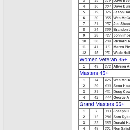
3
15
279
Dave Bee
4
16
304
Dave Bur
5
19
326
Jason Ba
6
20
355
Wes McC
7
21
257
Joe Shee
8
24
369
Brandon 
9
28
427
John Impe
10
38
209
Richard T
11
41
311
Marco Picc
12
45
251
Wade Holl
Women Veteran 35+
1
49
272
Allyson 
Masters 45+
1
14
426
Wes McDo
2
29
400
Scott Ho
3
31
431
Doug Cowg
4
42
444
George A 
Grand Masters 55+
1
7
303
Joseph G
2
12
284
Sam Dyk
3
22
385
Donald Ha
4
48
201
Ron Salis