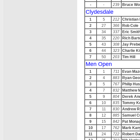
-
-
239
Bruce Wo
Clydesdale
1
5
212
Christian
2
27
366
Rob Cole
3
34
337
Eric Smit
4
35
220
Rich Bart
5
43
308
Jay Preb
6
44
323
Charlie Ki
7
50
203
Tim Hill
Men Open
1
1
711
Evan Maz
2
4
883
Ryan Geo
3
5
767
Philip H
4
7
832
Matthew 
5
9
804
Derek An
6
10
835
Tommy K
7
11
830
Andrew Ro
8
12
885
Samuel C
9
15
842
Pat Mona
10
17
762
Mark Kan
11
24
722
Robert Da