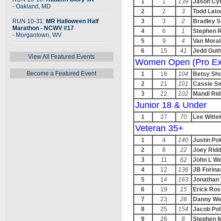
1
1
139
Jason Cy
- Oakland, MD
2
2
3
Todd Lato
RUN 10-31:
MR Halloween Half
3
3
2
Bradley 
Marathon - NCWV #17
4
6
1
Stephen 
- Morgantown, WV
5
9
4
Van Mora
6
15
41
Jedd Guth
View All Featured Events
Women Open (Pro Ex
Become a Featured Event
1
18
104
Betsy Sh
2
21
101
Cassie Sm
3
22
102
Mandi Rid
Junior 18 & Under
1
27
70
Lee Witte
Veteran 35+
1
4
140
Justin Po
2
8
22
Joey Ridd
3
11
62
John L W
4
12
136
JB Forina
5
14
163
Jonathan 
6
19
15
Erick Ro
7
23
28
Danny We
8
25
154
Jacob Pol
9
26
8
Stephen 