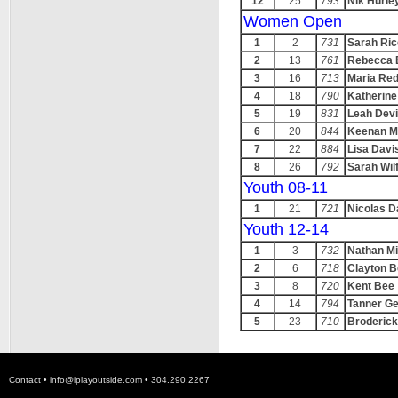
12
25
793
Nik Hurle
Women Open
1
2
731
Sarah Ric
2
13
761
Rebecca 
3
16
713
Maria Re
4
18
790
Katherine
5
19
831
Leah Dev
6
20
844
Keenan M
7
22
884
Lisa Davi
8
26
792
Sarah Wil
Youth 08-11
1
21
721
Nicolas D
Youth 12-14
1
3
732
Nathan M
2
6
718
Clayton 
3
8
720
Kent Bee
4
14
794
Tanner G
5
23
710
Broderic
Contact •
info@iplayoutside.com
• 304.290.2267