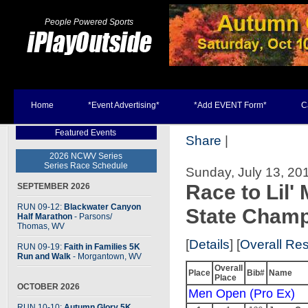
People Powered Sports
Home
*Event Advertising*
*Add EVENT Form*
C
Featured Events
Share
|
2026 NCWV Series
Series Race Schedule
Sunday, July 13, 201
Race to Lil
SEPTEMBER 2026
RUN 09-12:
Blackwater Canyon
State Champ
Half Marathon
- Parsons
/
Thomas, WV
[
Details
] [
Overall Res
RUN 09-19:
Faith in Families 5K
Run and Walk
- Morgantown, WV
Overall
Place
Bib#
Name
Place
OCTOBER 2026
Men Open (Pro Ex)
RUN 10-10:
Autumn Glory 5K