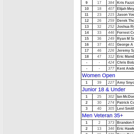
9
17
384
Kris Fazzi
10
18
407
Elijah Me
11
23
215
Jason Yow
12
26
259
Derek Th
13
32
252
Joshua R
14
33
446
Forrest C
15
36
249
Ryan M S
16
37
401
George A 
17
46
226
Jeremy S
18
47
312
Eric Mand
-
-
424
Chris Bol
-
-
377
Kent And
Women Open
1
39
227
Amy Snyd
Junior 18 & Under
1
25
302
Ian McDo
2
30
274
Patrick Co
3
40
305
Levi Smit
Men Veteran 35+
1
2
373
Brandon 
2
13
346
Eric Hawk