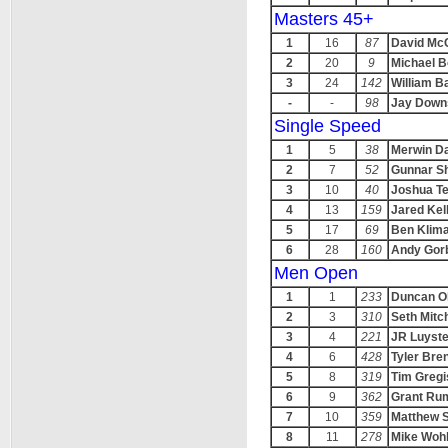
Masters 45+
1
16
87
David Mc
2
20
9
Michael 
3
24
142
William B
-
-
98
Jay Down
Single Speed
1
5
38
Merwin D
2
7
52
Gunnar S
3
10
40
Joshua Te
4
13
159
Jared Kel
5
17
69
Ben Klim
6
28
160
Andy Gor
Men Open
1
1
233
Duncan Ol
2
3
310
Seth Mitch
3
4
221
JR Luyste
4
6
428
Tyler Br
5
8
319
Tim Gregi
6
9
362
Grant Ru
7
10
359
Matthew S
8
11
278
Mike Woh