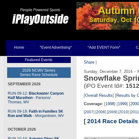
People Powered Sports
Home
*Event Advertising*
*Add EVENT Form*
C
Featured Events
Share
|
2026 NCWV Series
Sunday, December 7, 2014 -- 
Series Race Schedule
Snowflake Spri
SEPTEMBER 2026
(iPO Event Id#:
151
RUN 09-12:
Blackwater Canyon
[
Overall Results
] [
Results by 
Half Marathon
- Parsons
/
Thomas, WV
Coverage:
[
1998
] [
1999
] [
2000
RUN 09-19:
Faith in Families 5K
[
2007
] [
2008
] [
2009
] [
2010
] [
2011
Run and Walk
- Morgantown, WV
[
2014 Race Details
OCTOBER 2026
RUN 10-10:
Autumn Glory 5K