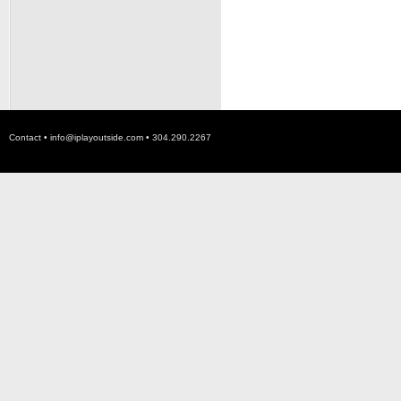
Contact •
info@iplayoutside.com
• 304.290.2267