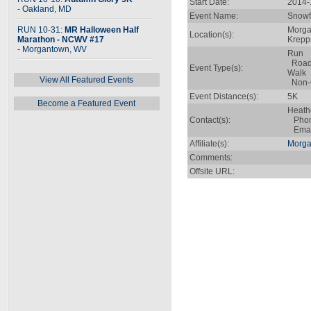
Start Date:
2014-
- Oakland, MD
Event Name:
Snowf
RUN 10-31:
MR Halloween Half
Morga
Location(s):
Marathon - NCWV #17
Krepp
- Morgantown, WV
Run
Roa
Event Type(s):
Walk
View All Featured Events
Non-C
Event Distance(s):
5K
Become a Featured Event
Heath
Contact(s):
Phone
Emai
Affiliate(s):
Morga
Comments:
Offsite URL: